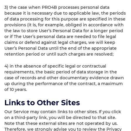
3) the case when PRO4B processes personal data
because it is necessary due to applicable law, the periods
of data processing for this purpose are specified in these
provisions (it is, for example, obliged in accordance with
the law to store User’s Personal Data for a longer period
or if The User’s personal data are needed to file legal
claims or defend against legal charges, we will keep
User’s Personal Data until the end of the appropriate
retention period or until such charges are resolved;
4) in the absence of specific legal or contractual
requirements, the basic period of data storage in the
case of records and other documentary evidence drawn
up during the performance of the contract, a maximum
of 10 years.
Links to Other Sites
Our Service may contain links to other sites. If you click
on a third-party link, you will be directed to that site.
Note that these external sites are not operated by us.
Therefore, we strongly advise you to review the Privacy