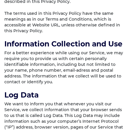
described in this Privacy Policy.
The terms used in this Privacy Policy have the same
meanings as in our Terms and Conditions, which is
accessible at Website URL, unless otherwise defined in
this Privacy Policy.
Information Collection and Use
For a better experience while using our Service, we may
require you to provide us with certain personally
identifiable information, including but not limited to
your name, phone number, email-adress and postal
address. The information that we collect will be used to
contact or identify you.
Log Data
We want to inform you that whenever you visit our
Service, we collect information that your browser sends
to us that is called Log Data. This Log Data may include
information such as your computer’s Internet Protocol
(“IP”) address, browser version, pages of our Service that