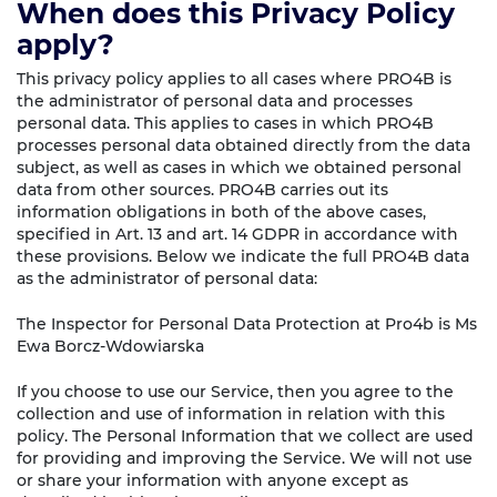
When does this Privacy Policy
apply?
This privacy policy applies to all cases where PRO4B is
the administrator of personal data and processes
personal data. This applies to cases in which PRO4B
processes personal data obtained directly from the data
subject, as well as cases in which we obtained personal
data from other sources. PRO4B carries out its
information obligations in both of the above cases,
specified in Art. 13 and art. 14 GDPR in accordance with
these provisions. Below we indicate the full PRO4B data
as the administrator of personal data:
The Inspector for Personal Data Protection at Pro4b is Ms
Ewa Borcz-Wdowiarska
If you choose to use our Service, then you agree to the
collection and use of information in relation with this
policy. The Personal Information that we collect are used
for providing and improving the Service. We will not use
or share your information with anyone except as