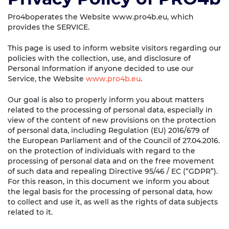
Pro4boperates the Website www.pro4b.eu, which
provides the SERVICE.
This page is used to inform website visitors regarding our
policies with the collection, use, and disclosure of
Personal Information if anyone decided to use our
Service, the Website
www.pro4b.eu
.
Our goal is also to properly inform you about matters
related to the processing of personal data, especially in
view of the content of new provisions on the protection
of personal data, including Regulation (EU) 2016/679 of
the European Parliament and of the Council of 27.04.2016.
on the protection of individuals with regard to the
processing of personal data and on the free movement
of such data and repealing Directive 95/46 / EC (“GDPR”).
For this reason, in this document we inform you about
the legal basis for the processing of personal data, how
to collect and use it, as well as the rights of data subjects
related to it.