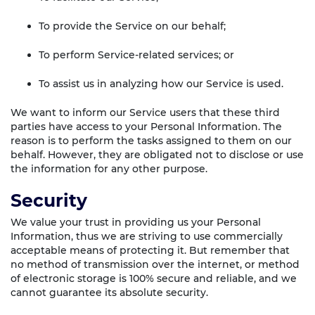
To provide the Service on our behalf;
To perform Service-related services; or
To assist us in analyzing how our Service is used.
We want to inform our Service users that these third
parties have access to your Personal Information. The
reason is to perform the tasks assigned to them on our
behalf. However, they are obligated not to disclose or use
the information for any other purpose.
Security
We value your trust in providing us your Personal
Information, thus we are striving to use commercially
acceptable means of protecting it. But remember that
no method of transmission over the internet, or method
of electronic storage is 100% secure and reliable, and we
cannot guarantee its absolute security.