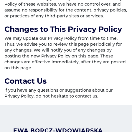
Policy of these websites. We have no control over, and
assume no responsibility for the content, privacy policies,
or practices of any third-party sites or services.
Changes to This Privacy Policy
We may update our Privacy Policy from time to time.
Thus, we advise you to review this page periodically for
any changes. We will notify you of any changes by
posting the new Privacy Policy on this page. These
changes are effective immediately, after they are posted
on this page.
Contact Us
If you have any questions or suggestions about our
Privacy Policy, do not hesitate to contact us.
EWA BORCZ-WDOWIARSKA