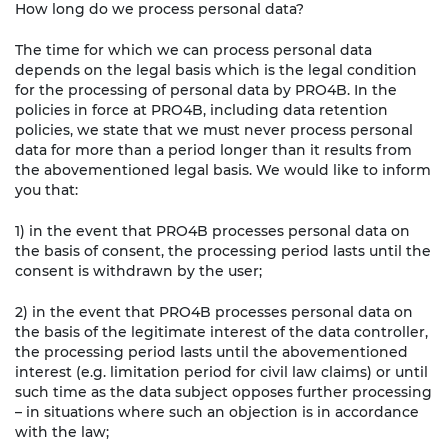
How long do we process personal data?
The time for which we can process personal data
depends on the legal basis which is the legal condition
for the processing of personal data by PRO4B. In the
policies in force at PRO4B, including data retention
policies, we state that we must never process personal
data for more than a period longer than it results from
the abovementioned legal basis. We would like to inform
you that:
1) in the event that PRO4B processes personal data on
the basis of consent, the processing period lasts until the
consent is withdrawn by the user;
2) in the event that PRO4B processes personal data on
the basis of the legitimate interest of the data controller,
the processing period lasts until the abovementioned
interest (e.g. limitation period for civil law claims) or until
such time as the data subject opposes further processing
– in situations where such an objection is in accordance
with the law;