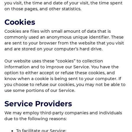
you visit, the time and date of your visit, the time spent
on those pages, and other statistics.
Cookies
Cookies are files with small amount of data that is
commonly used an anonymous unique identifier. These
are sent to your browser from the website that you visit
and are stored on your computer’s hard drive.
Our website uses these “cookies” to collection
information and to improve our Service. You have the
option to either accept or refuse these cookies, and
know when a cookie is being sent to your computer. If
you choose to refuse our cookies, you may not be able to
use some portions of our Service.
Service Providers
We may employ third-party companies and individuals
due to the following reasons:
To facilitate our Service;