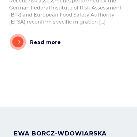
Recent risk assessments performed by the
German Federal Institute of Risk Assessment
(BfR) and European Food Safety Authority
(EFSA) reconfirm specific migration […]
Read more
EWA BORCZ-WDOWIARSKA