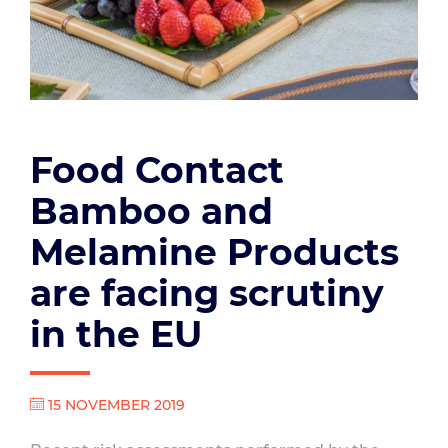
Food Contact
Bamboo and
Melamine Products
are facing scrutiny
in the EU
15 NOVEMBER 2019